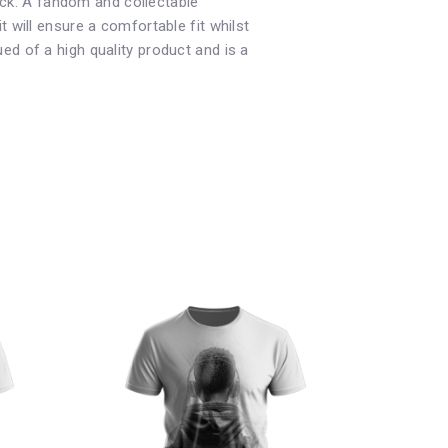
neck. A fandom and collectable
 it will ensure a comfortable fit whilst
d of a high quality product and is a
This
product
has
multiple
variants.
The
options