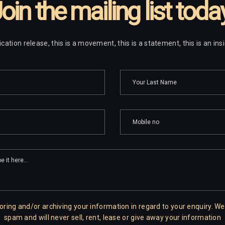
oin the mailing list toda
ublication release, this is a movement, this is a statement, this is an in
oring and/or archiving your information in regard to your enquiry. We
spam and will never sell, rent, lease or give away your information