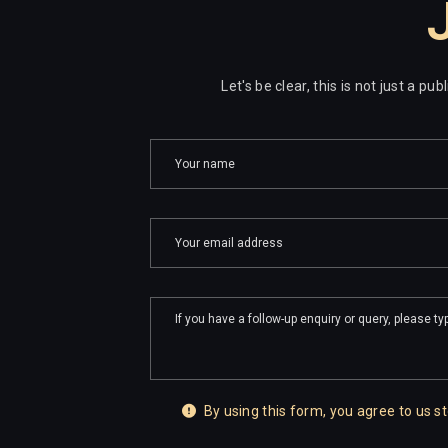
J
Let's be clear, this is not just a p
By using this form, you agree to us st