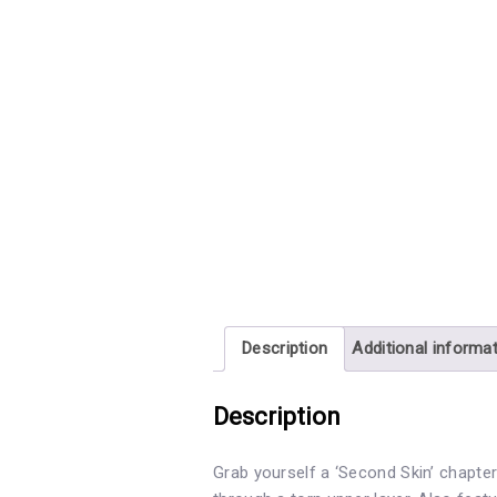
Description
Additional informa
Description
Grab yourself a ‘Second Skin’ chapter 