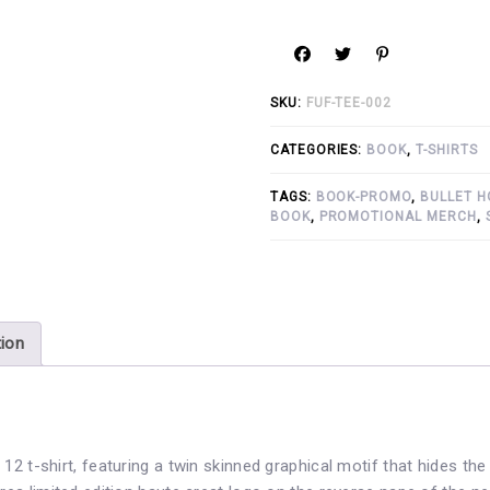
SKU:
FUF-TEE-002
CATEGORIES:
BOOK
,
T-SHIRTS
TAGS:
BOOK-PROMO
,
BULLET H
BOOK
,
PROMOTIONAL MERCH
,
tion
12 t-shirt, featuring a twin skinned graphical motif that hides the