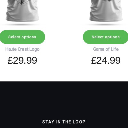
may
be
chosen
on
the
Select options
Select options
product
page
Haute Crest Logo
Game of Life
£
29.99
£
24.99
STAY IN THE LOOP