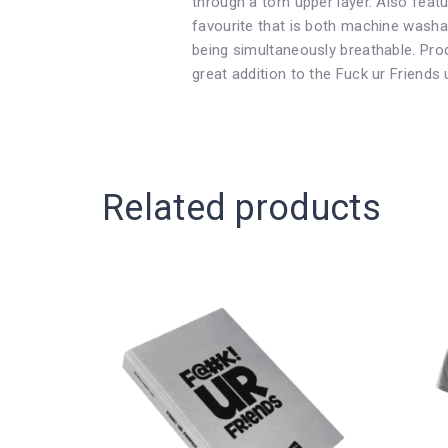
through a torn upper layer. Also feat
favourite that is both machine washab
being simultaneously breathable. Pro
great addition to the Fuck ur Friends 
Related products
This
This
Price
product
product
has
has
range:
multiple
multiple
variants.
variants.
The
The
£12.99
options
options