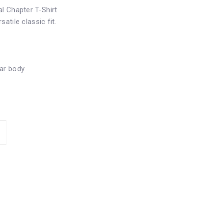
l Chapter T-Shirt
atile classic fit.
ar body