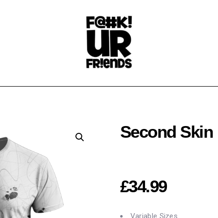
Second Skin
£
34.99
Variable Sizes