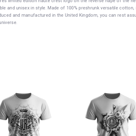
ures limited edition haute crest logo on the reverse nape of the 
le and unisex in style. Made of 1
00% preshrunk versatile cotton
,
duced and manufactured in the United Kingdom, you can rest assue
universe.
This
product
has
multiple
variants.
The
options