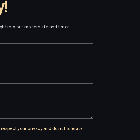
y!
sight into our modern life and times.
 respect your privacy and do not tolerate