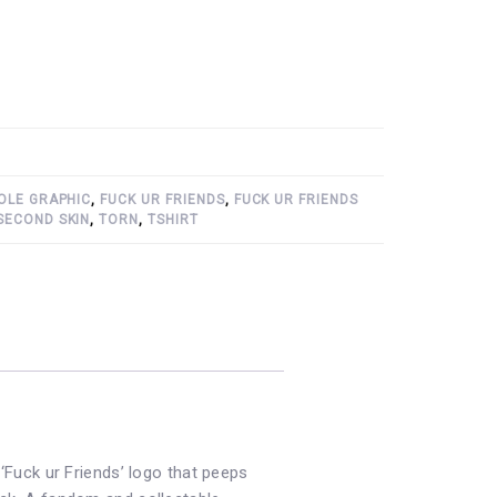
OLE GRAPHIC
,
FUCK UR FRIENDS
,
FUCK UR FRIENDS
SECOND SKIN
,
TORN
,
TSHIRT
 ‘Fuck ur Friends’ logo that peeps