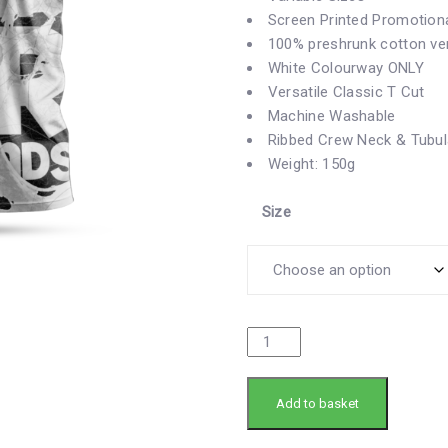
Screen Printed Promotiona
100% preshrunk cotton vers
White Colourway ONLY
Versatile
Classic T Cut
Machine Washable
Ribbed Crew Neck & Tubul
Weight: 150g
Size
Add to basket