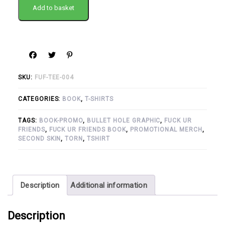
Add to basket
SKU:
FUF-TEE-004
CATEGORIES:
BOOK
,
T-SHIRTS
TAGS:
BOOK-PROMO
,
BULLET HOLE GRAPHIC
,
FUCK UR
FRIENDS
,
FUCK UR FRIENDS BOOK
,
PROMOTIONAL MERCH
,
SECOND SKIN
,
TORN
,
TSHIRT
Description
Additional information
Description