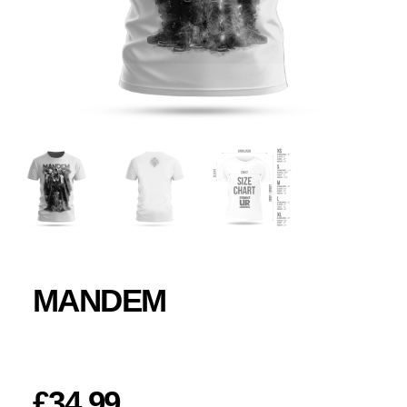
MANDEM
£
34.99