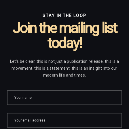
STAY IN THE LOOP
Join the mailing list
today!
Let's be clear, this is not just a publication release, this is a
movement, this is a statement, this is an insight into our
modern life and times.