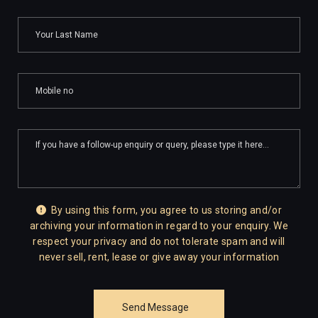
By using this form, you agree to us storing and/or
archiving your information in regard to your enquiry. We
respect your privacy and do not tolerate spam and will
never sell, rent, lease or give away your information