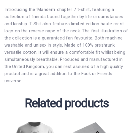
Introducing the ‘Mandem’ chapter 7 t-shirt, featuring a
collection of friends bound together by life circumstances
and kinship. T-Shit also features limited edition haute crest
logo on the reverse nape of the neck. The first illustration of
the collection is a guaranteed fan favourite. Both machine
washable and unisex in style. Made of 100% preshrunk
versatile cotton, it will ensure a comfortable fit whilst being
simultaneously breathable. Produced and manufactured in
the United Kingdom, you can rest assured of a high quality
product and is a great addition to the Fuck ur Friends
universe.
Related products
This
This
Price
product
product