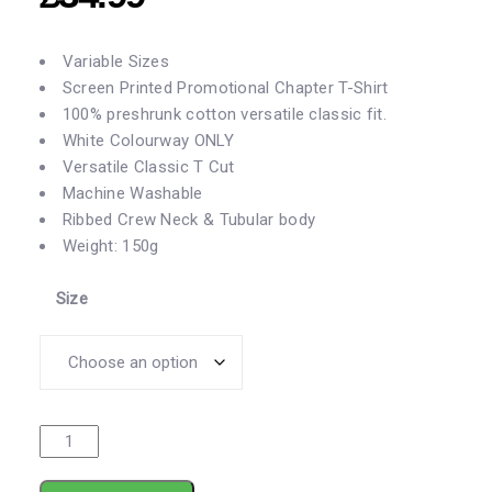
Variable Sizes
Screen Printed Promotional Chapter T-Shirt
100% preshrunk cotton versatile classic fit.
White Colourway ONLY
Versatile
Classic T Cut
Machine Washable
Ribbed Crew Neck & Tubular body
Weight: 150g
Size