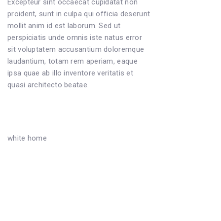
Excepteur sint occaecat cupidatat non
proident, sunt in culpa qui officia deserunt
mollit anim id est laborum. Sed ut
perspiciatis unde omnis iste natus error
sit voluptatem accusantium doloremque
laudantium, totam rem aperiam, eaque
ipsa quae ab illo inventore veritatis et
quasi architecto beatae.
white home