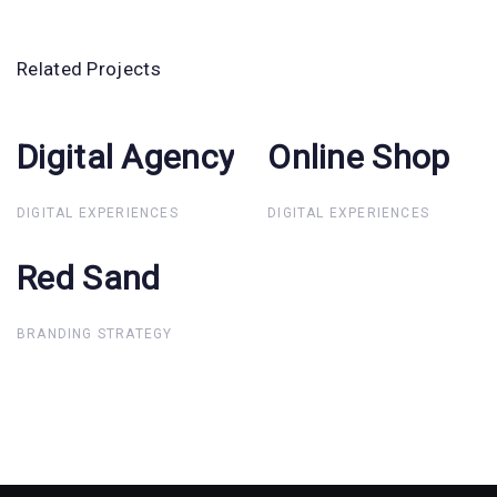
Related Projects
Digital Agency
Digital
Online Shop
Online Shop
Agency
DIGITAL EXPERIENCES
DIGITAL EXPERIENCES
Red Sand
Red Sand
BRANDING STRATEGY