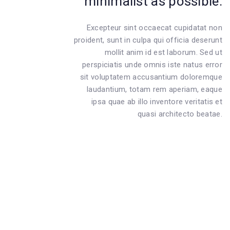
minimalist as possible.
Excepteur sint occaecat cupidatat non
proident, sunt in culpa qui officia deserunt
mollit anim id est laborum. Sed ut
perspiciatis unde omnis iste natus error
sit voluptatem accusantium doloremque
laudantium, totam rem aperiam, eaque
ipsa quae ab illo inventore veritatis et
quasi architecto beatae.