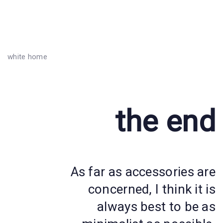
white home
the end
As far as accessories are
concerned, I think it is
always best to be as