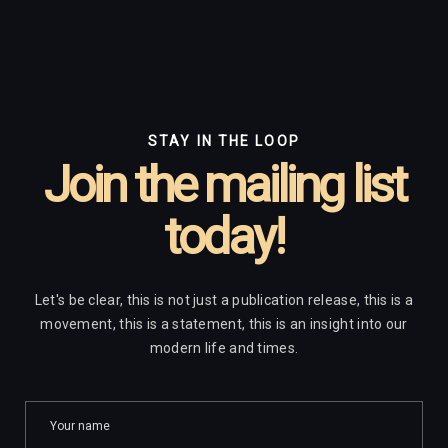
STAY IN THE LOOP
Join the mailing list
today!
Let's be clear, this is not just a publication release, this is a
movement, this is a statement, this is an insight into our
modern life and times.