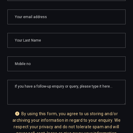
By using this form, you agree to us storing and/or
archiving your information in regard to your enquiry. We
respect your privacy and do not tolerate spam and will