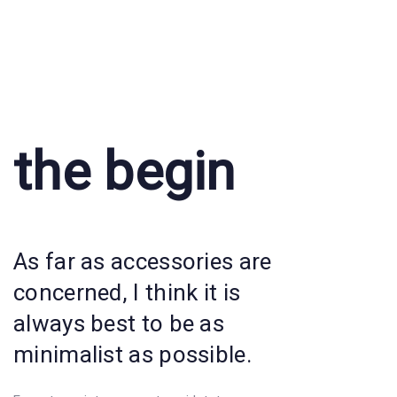
the begin
As far as accessories are
concerned, I think it is
always best to be as
minimalist as possible.