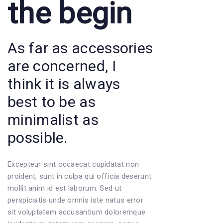
the begin
As far as accessories
are concerned, I
think it is always
best to be as
minimalist as
possible.
Excepteur sint occaecat cupidatat non
proident, sunt in culpa qui officia deserunt
mollit anim id est laborum. Sed ut
perspiciatis unde omnis iste natus error
sit voluptatem accusantium doloremque