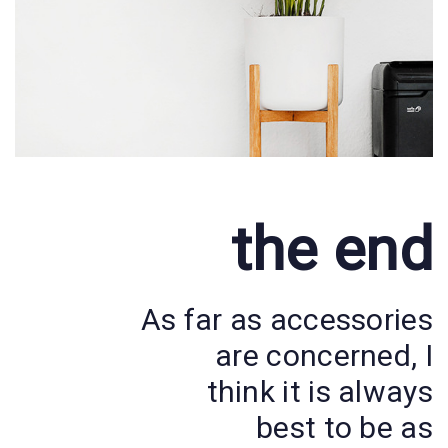
the end
As far as accessories
are concerned, I
think it is always
best to be as