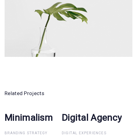
Related Projects
Minimalism
Minimalism
Digital Agency
Digital
Agency
BRANDING STRATEGY
DIGITAL EXPERIENCES