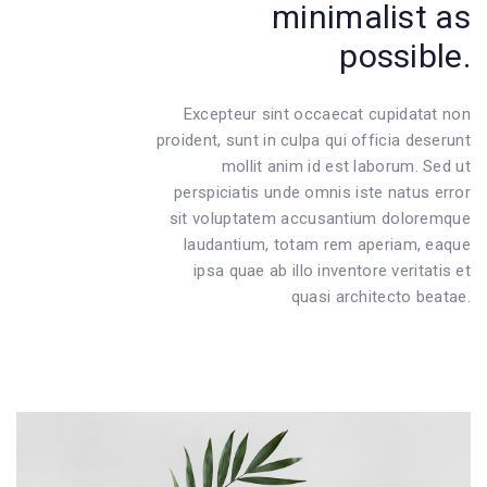
minimalist as
possible.
Excepteur sint occaecat cupidatat non
proident, sunt in culpa qui officia deserunt
mollit anim id est laborum. Sed ut
perspiciatis unde omnis iste natus error
sit voluptatem accusantium doloremque
laudantium, totam rem aperiam, eaque
ipsa quae ab illo inventore veritatis et
quasi architecto beatae.