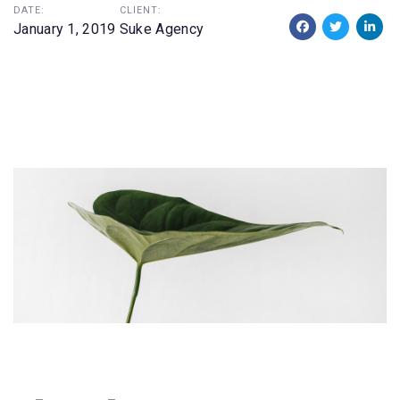
DATE:
CLIENT:
January 1, 2019
Suke Agency