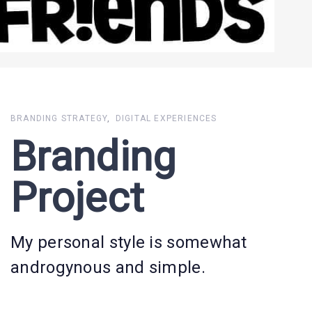
BRANDING STRATEGY
DIGITAL EXPERIENCES
Branding
Project
My personal style is somewhat
androgynous and simple.