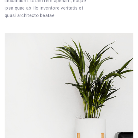
laudantium, totam rem aperiam, eaque
ipsa quae ab illo inventore veritatis et
quasi architecto beatae.