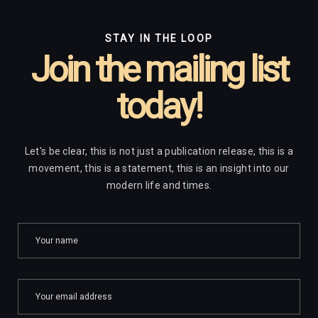
STAY IN THE LOOP
Join the mailing list
today!
Let's be clear, this is not just a publication release, this is a
movement, this is a statement, this is an insight into our
modern life and times.