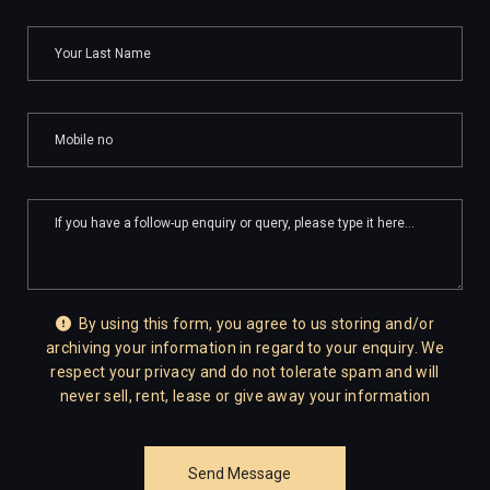
By using this form, you agree to us storing and/or
archiving your information in regard to your enquiry. We
respect your privacy and do not tolerate spam and will
never sell, rent, lease or give away your information