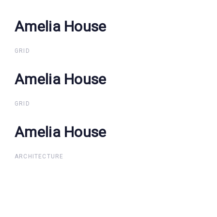
Amelia House
Amelia House
GRID
Amelia House
Amelia House
GRID
Amelia House
Amelia House
ARCHITECTURE