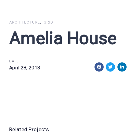
Skip
Skip
links
to
primary
ARCHITECTURE
GRID
navigation
Amelia House
Skip
to
content
DATE:
April 28, 2018
Related Projects