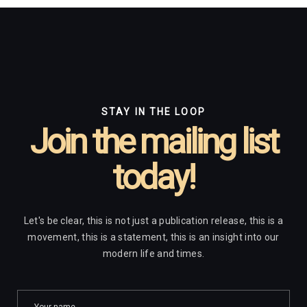
STAY IN THE LOOP
Join the mailing list
today!
Let's be clear, this is not just a publication release, this is a
movement, this is a statement, this is an insight into our
modern life and times.