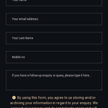
By using this form, you agree to us storing and/or
archiving your information in regard to your enquiry. We