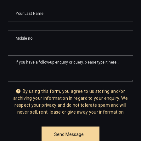
By using this form, you agree to us storing and/or
archiving your information in regard to your enquiry. We
respect your privacy and do not tolerate spam and will
never sell, rent, lease or give away your information