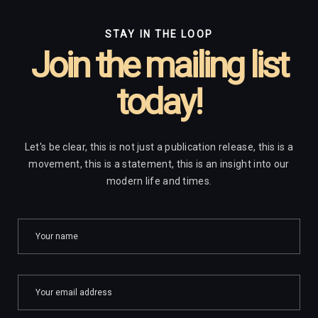
STAY IN THE LOOP
Join the mailing list
today!
Let's be clear, this is not just a publication release, this is a
movement, this is a statement, this is an insight into our
modern life and times.