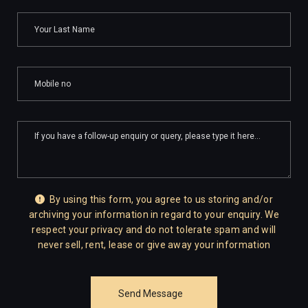
By using this form, you agree to us storing and/or
archiving your information in regard to your enquiry. We
respect your privacy and do not tolerate spam and will
never sell, rent, lease or give away your information