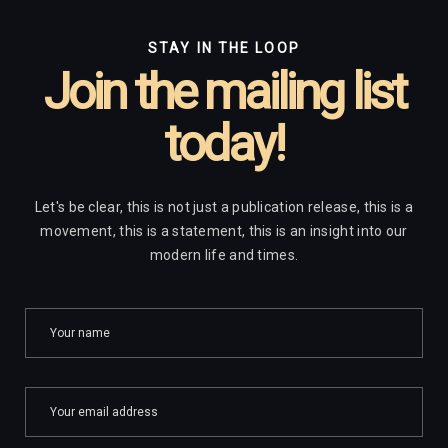
STAY IN THE LOOP
Join the mailing list
today!
Let's be clear, this is not just a publication release, this is a
movement, this is a statement, this is an insight into our
modern life and times.